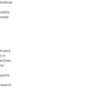
e method
tudies.
tioned
strated
t in
ectives.
the
spects
esearch