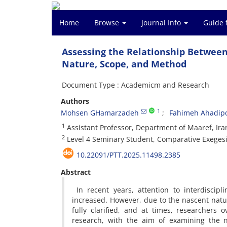
Home
Browse
Journal Info
Guide 
Assessing the Relationship Between 
Nature, Scope, and Method
Document Type : Academicm and Research
Authors
1
Mohsen GHamarzadeh
Fahimeh Ahadip
1
Assistant Professor, Department of Maaref, Ira
2
Level 4 Seminary Student, Comparative Exeges
10.22091/PTT.2025.11498.2385
Abstract
In recent years, attention to interdiscip
increased. However, due to the nascent natu
fully clarified, and at times, researchers
research, with the aim of examining the 