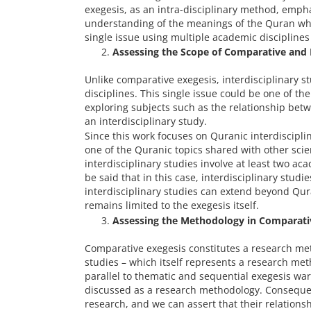
exegesis, as an intra-disciplinary method, emph
understanding of the meanings of the Quran whil
single issue using multiple academic disciplin
Assessing the Scope of Comparative and I
Unlike comparative exegesis, interdisciplinary s
disciplines. This single issue could be one of th
exploring subjects such as the relationship bet
an interdisciplinary study.
Since this work focuses on Quranic interdisciplina
one of the Quranic topics shared with other scie
interdisciplinary studies involve at least two aca
be said that in this case, interdisciplinary studi
interdisciplinary studies can extend beyond Qur
remains limited to the exegesis itself.
Assessing the Methodology in Comparativ
Comparative exegesis constitutes a research meth
studies – which itself represents a research met
parallel to thematic and sequential exegesis warr
discussed as a research methodology. Consequent
research, and we can assert that their relations