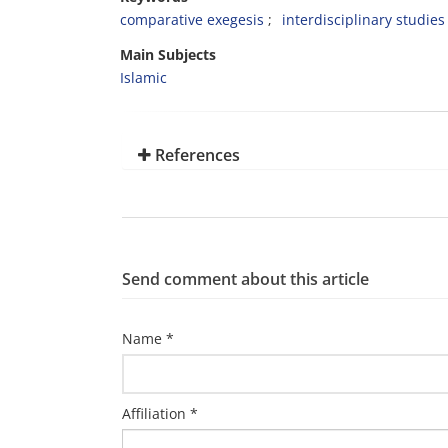
comparative exegesis
interdisciplinary studies
Main Subjects
Islamic
References
Send comment about this article
Name *
Affiliation *