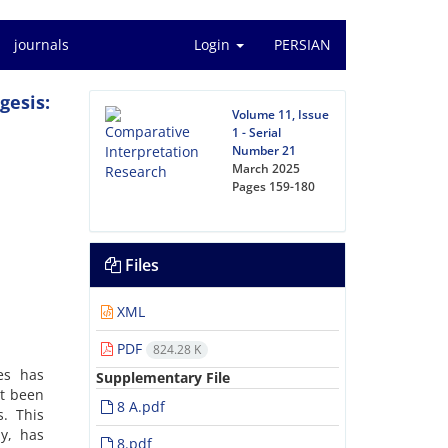
journals
Login
PERSIAN
gesis:
Volume 11, Issue
1 - Serial
Number 21
March 2025
Pages
159-180
Files
XML
PDF
824.28 K
es has
Supplementary File
et been
8 A.pdf
s. This
y, has
8.pdf