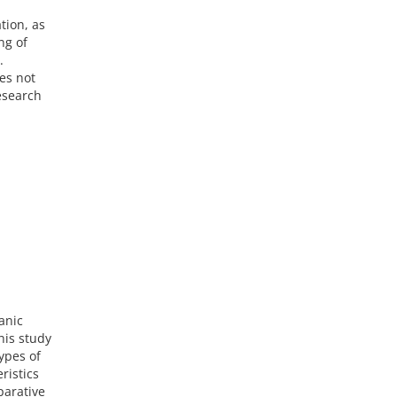
tion, as
ng of
.
es not
esearch
anic
his study
ypes of
ristics
parative