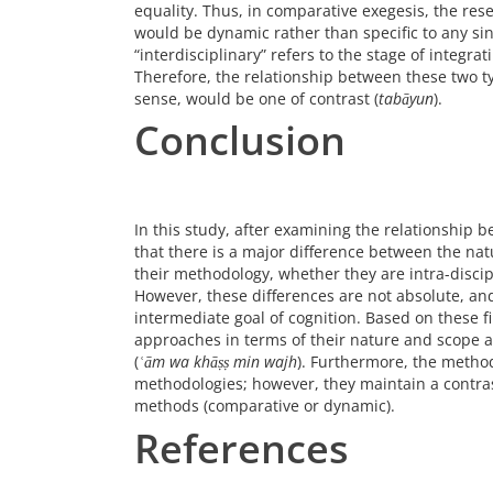
equality. Thus, in comparative exegesis, the res
would be dynamic rather than specific to any sin
“interdisciplinary” refers to the stage of integra
Therefore, the relationship between these two t
sense, would be one of contrast (
tabāyun
).
Conclusion
In this study, after examining the relationship
that there is a major difference between the natu
their methodology, whether they are intra-discipl
However, these differences are not absolute, an
intermediate goal of cognition. Based on these f
approaches in terms of their nature and scope a
(
ʿām wa khāṣṣ min wajh
). Furthermore, the method
methodologies; however, they maintain a contras
methods (comparative or dynamic).
References