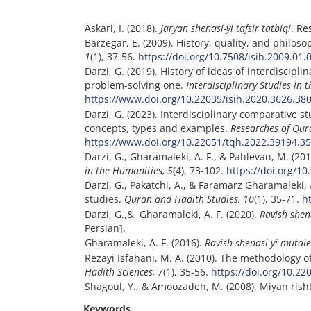
Askari, I. (2018).
Jaryan shenasi-yi tafsir tatbiqi
. Re
Barzegar, E. (2009). History, quality, and philoso
1
(1), 37-56.
https://doi.org/10.7508/isih.2009.01.
Darzi, G. (2019). History of ideas of interdiscipli
problem-solving one.
Interdisciplinary Studies in 
https://www.doi.org/10.22035/isih.2020.3626.38
Darzi, G. (2023). Interdisciplinary comparative 
concepts, types and examples.
Researches of Qur
https://www.doi.org/10.22051/tqh.2022.39194.3
Darzi, G., Gharamaleki, A. F., & Pahlevan, M. (20
in the Humanities, 5
(4), 73-102.
https://doi.org/10
Darzi, G., Pakatchi, A., & Faramarz Gharamaleki, 
studies.
Quran and Hadith Studies
, 10
(1), 35-71.
h
Darzi, G.,& Gharamaleki, A. F. (2020).
Ravish shen
Persian].
Gharamaleki, A. F. (2016).
Ravish shenasi-yi mutale
Rezayi Isfahani, M. A. (2010). The methodology
Hadith Sciences, 7
(1), 35-56.
https://doi.org/10.2
Shagoul, Y., & Amoozadeh, M. (2008). Miyan risht
Keywords