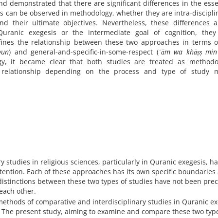
d demonstrated that there are significant differences in the ess
es can be observed in methodology, whether they are intra-discipli
and their ultimate objectives. Nevertheless, these differences 
uranic exegesis or the intermediate goal of cognition, they
fines the relationship between these two approaches in terms o
yun
) and general-and-specific-in-some-respect (
ʿām wa khāṣṣ min
y, it became clear that both studies are treated as methodol
 relationship depending on the process and type of study 
y studies in religious sciences, particularly in Quranic exegesis, h
tention. Each of these approaches has its own specific boundaries
distinctions between these two types of studies have not been prec
each other.
ethods of comparative and interdisciplinary studies in Quranic ex
 The present study, aiming to examine and compare these two type