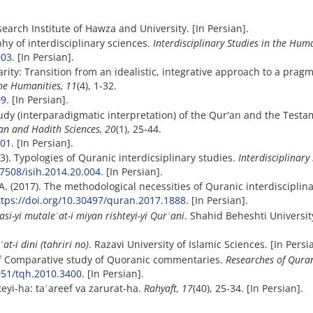
search Institute of Hawza and University. [In Persian].
phy of interdisciplinary sciences.
Interdisciplinary Studies in the Huma
003
. [In Persian].
narity: Transition from an idealistic, integrative approach to a pragm
the Humanities, 11
(4), 1-32.
09
. [In Persian].
study (interparadigmatic interpretation) of the Qur'an and the Testa
an and Hadith Sciences, 20
(1), 25-44.
501
. [In Persian].
13). Typologies of Quranic interdicsiplinary studies.
Interdisciplinary
.7508/isih.2014.20.004
. [In Persian].
A. (2017). The methodological necessities of Quranic ‎interdisciplin
ttps://doi.org/10.30497/quran.2017.1888
. [In Persian].
asi-yi mutale
ʿ
at-i miyan rishteyi-yi Qur
ʾ
ani
. Shahid Beheshti University
ʿ
at-i dini (tahriri no)
. Razavi University of Islamic Sciences. [In Persi
 of Comparative study of Quoranic commentaries.
Researches of Qura
2051/tqh.2010.3400
. [In Persian].
eyi-ha: taʿareef va zarurat-ha.
Rahyaft, 17
(40), 25-34. [In Persian].