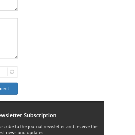
ment
wsletter Subscription
scribe to the journal newsletter and receive the
test news and updates