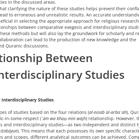
ties in the discussed areas.
 that clarifying the nature of these studies helps prevent their confla
ead to erroneous and unrealistic results. An accurate understandi
icial in selecting the appropriate approach for religious research
tionships between comparative exegesis and interdisciplinary studi
 these methods but will also lay the groundwork for scholarly and r
collaboration can lead to the production of new knowledge and the
and Quranic discussions.
ationship Between
terdisciplinary Studies
Interdisciplinary Studies
es of studies based on the four relations (
al-nisab al-arbaʿah
), Qur
ic-in-some-respect (
ʿām wa khāṣṣ min wajh
) relationship. However, t
 and interdisciplinary studies—as two independent and distinct t
(
tabāyun
). This means that each possesses its own specific characte
s and scopes, different analytical outcomes can be achieved. Com