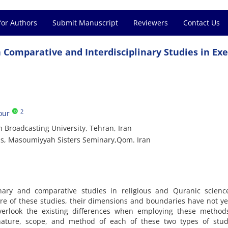
for Authors
Submit Manuscript
Reviewers
Contact Us
Comparative and Interdisciplinary Studies in Exe
2
our
n Broadcasting University, Tehran, Iran
is, Masoumiyyah Sisters Seminary,Qom. Iran
linary and comparative studies in religious and Quranic scienc
re of these studies, their dimensions and boundaries have not y
 overlook the existing differences when employing these method
nature, scope, and method of each of these two types of stud