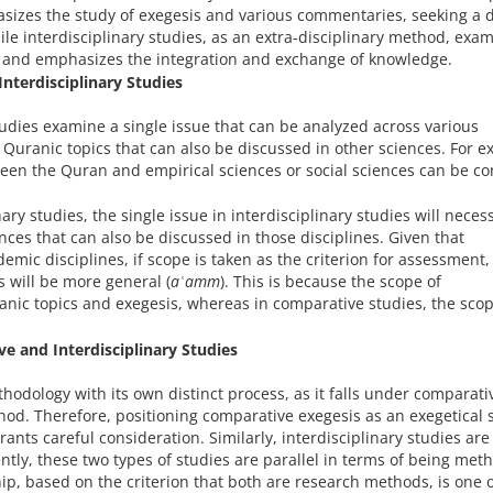
asizes the study of exegesis and various commentaries, seeking a 
e interdisciplinary studies, as an extra-disciplinary method, exam
es and emphasizes the integration and exchange of knowledge.
nterdisciplinary Studies
tudies examine a single issue that can be analyzed across various
e Quranic topics that can also be discussed in other sciences. For 
ween the Quran and empirical sciences or social sciences can be c
ry studies, the single issue in interdisciplinary studies will necess
nces that can also be discussed in those disciplines. Given that
demic disciplines, if scope is taken as the criterion for assessment,
es will be more general (
aʿamm
). This is because the scope of
anic topics and exegesis, whereas in comparative studies, the sco
e and Interdisciplinary Studies
odology with its own distinct process, as it falls under comparati
hod. Therefore, positioning comparative exegesis as an exegetical s
ants careful consideration. Similarly, interdisciplinary studies are
ly, these two types of studies are parallel in terms of being meth
hip, based on the criterion that both are research methods, is one 