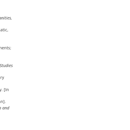
nities,
atic,
ments;
 Studies
ary
. [In
an].
n and