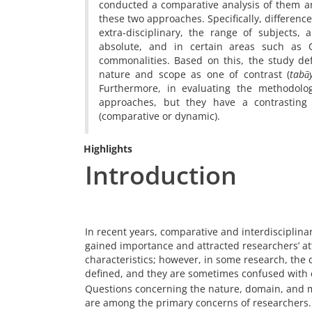
conducted a comparative analysis of them an
these two approaches. Specifically, differenc
extra-disciplinary, the range of subjects, 
absolute, and in certain areas such as Q
commonalities. Based on this, the study de
nature and scope as one of contrast (
tabā
Furthermore, in evaluating the methodolog
approaches, but they have a contrasting
(comparative or dynamic).
Highlights
Introduction
In recent years, comparative and interdisciplinar
gained importance and attracted researchers’ at
characteristics; however, in some research, the 
defined, and they are sometimes confused with 
Questions concerning the nature, domain, and m
are among the primary concerns of researchers.