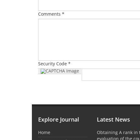
Comments *
Security Code *
Explore Journal
Latest News
Home
Obtaining A rank in
evaluation of the co