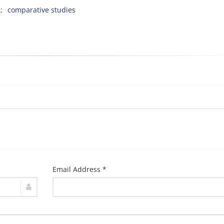
comparative studies
Email Address *