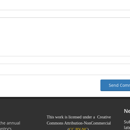
Send Com
Ne
This work is licensed under a Creative
Sub
 the annual
Commons Attribution-NonCommercial
la
untry's
(
CC BY-NC
).