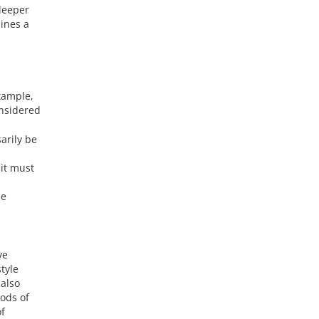
deeper
ines a
example,
onsidered
arily be
 it must
pe
ve
tyle
 also
ods of
of