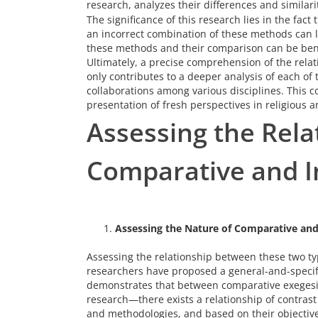
research, analyzes their differences and similari
The significance of this research lies in the fact
an incorrect combination of these methods can l
these methods and their comparison can be benef
Ultimately, a precise comprehension of the rela
only contributes to a deeper analysis of each of
collaborations among various disciplines. This 
presentation of fresh perspectives in religious 
Assessing the Rel
Comparative and In
Assessing the Nature of Comparative and 
Assessing the relationship between these two typ
researchers have proposed a general-and-specif
demonstrates that between comparative exegesis
research—there exists a relationship of contrast 
and methodologies, and based on their objective