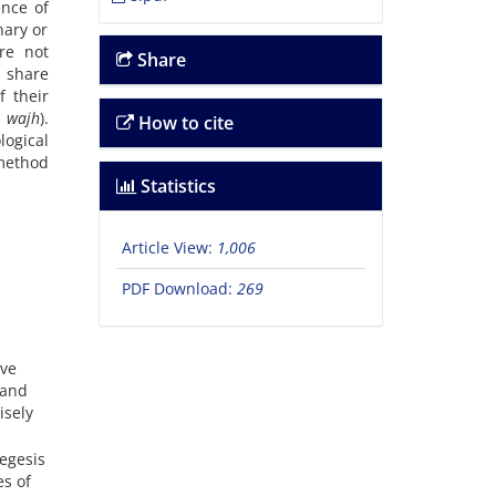
ence of
nary or
are not
Share
 share
f their
 wajh
).
How to cite
ogical
method
Statistics
Article View:
1,006
PDF Download:
269
ave
 and
isely
egesis
s of