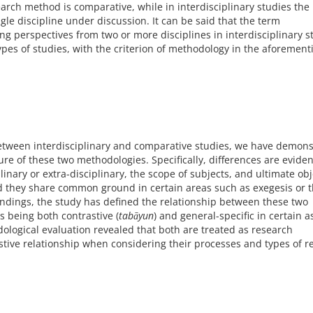
earch method is comparative, while in interdisciplinary studies th
gle discipline under discussion. It can be said that the term
ting perspectives from two or more disciplines in interdisciplinary s
ypes of studies, with the criterion of methodology in the aforemen
 between interdisciplinary and comparative studies, we have demon
re of these two methodologies. Specifically, differences are eviden
inary or extra-disciplinary, the scope of subjects, and ultimate obj
d they share common ground in certain areas such as exegesis or 
indings, the study has defined the relationship between these two
s being both contrastive (
tabāyun
) and general-specific in certain a
ological evaluation revealed that both are treated as research
tive relationship when considering their processes and types of r