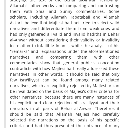
Allamah's other works and comparing and contrasting
them with Shia and Sunny commentaries. Some
scholars, including Allamah Tabatabaii and Allamah
Askari, believe that Majlesi had not tried to select valid
narratives and differentiate them from weak ones and
had only gathered all valid and invalid hadiths in Behar
al-Anwar without considering their validity or invalidity
in relation to infallible Imams, while the analysis of his
"remarks" and explanations under the aforementioned
narratives and comparing them with other
commentaries show that general public's conception
contradicts with how Majlesi had really addressed these
narratives. In other words, it should be said that only
few Isra'iliyyat can be found among many related
narratives, which are explicitly rejected by Majlesi or can
be invalidated on the basis of Majlesi's other criteria for
other narratives, because there are many instances of
his explicit and clear rejection of Isra'iliyyat and their
narrators in all parts of Behar al-Anwar. Therefore, it
should be said that Allamah Majlesi had carefully
selected the narrations on the basis of his specific
criteria and had thus prevented the entrance of many