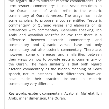
this regard, due to different esoteric commentaries. The
term "esoteric commentary" is used seventeen times in
the Quran, some of which refer to the esoteric
commentary of Quranic verses. The usage has made
some scholars to propose a course entitled "esoteric
commentary" of Quranic verses and elaborate on its
differences with commentary. Generally speaking, Ibn
Arabi and Ayatollah Ma'refat believe that there is a
difference between esoteric commentary and
commentary and Quranic verses have not only
commentary but also esoteric commentary. There are,
however, some differences and similarities between
their views on how to provide esoteric commentary of
the Quran. The main similarity is that both regard
esoteric commentary as the hidden meaning of God's
speech, not its instances. Their differences, however,
have made their practical instance in esoteric
commentary very different.
Key words
: esoteric commentary, Ayatollah Ma'refat, Ibn
Arabi, inner dimension, the Quran.