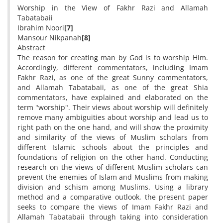
Worship in the View of Fakhr Razi and Allamah
Tabatabaii
Ibrahim Noori
[7]
Mansour Nikpanah
[8]
Abstract
The reason for creating man by God is to worship Him.
Accordingly, different commentators, including Imam
Fakhr Razi, as one of the great Sunny commentators,
and Allamah Tabatabaii, as one of the great Shia
commentators, have explained and elaborated on the
term "worship". Their views about worship will definitely
remove many ambiguities about worship and lead us to
right path on the one hand, and will show the proximity
and similarity of the views of Muslim scholars from
different Islamic schools about the principles and
foundations of religion on the other hand. Conducting
research on the views of different Muslim scholars can
prevent the enemies of Islam and Muslims from making
division and schism among Muslims. Using a library
method and a comparative outlook, the present paper
seeks to compare the views of Imam Fakhr Razi and
Allamah Tabatabaii through taking into consideration