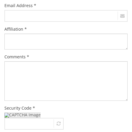
Email Address *
Affiliation *
Comments *
Security Code *