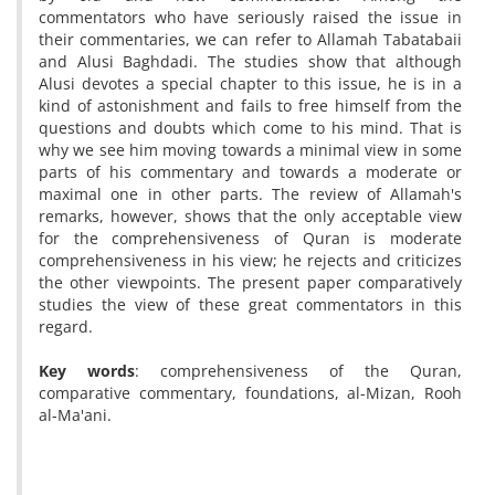
commentators who have seriously raised the issue in
their commentaries, we can refer to Allamah Tabatabaii
and Alusi Baghdadi. The studies show that although
Alusi devotes a special chapter to this issue, he is in a
kind of astonishment and fails to free himself from the
questions and doubts which come to his mind. That is
why we see him moving towards a minimal view in some
parts of his commentary and towards a moderate or
maximal one in other parts. The review of Allamah's
remarks, however, shows that the only acceptable view
for the comprehensiveness of Quran is moderate
comprehensiveness in his view; he rejects and criticizes
the other viewpoints. The present paper comparatively
studies the view of these great commentators in this
regard.
Key words
: comprehensiveness of the Quran,
comparative commentary, foundations, al-Mizan, Rooh
al-Ma'ani.