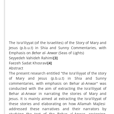
The Isra'iliyyat (of the Israelites) of the Story of Mary and
Jesus (p.b.u.t) in Shia and Sunny Commentaries, with
Emphasis on
Behar al- Anwar
(Seas of Lights)
Seyyedeh Vahideh Rahimi
[3]
Faezeh Sadat Khosravi
[4]
Abstract
The present research entitled "the Isra'iliyyat of the story
of Mary and Jesus (p.b.u.t) in Shia and Sunny
commentaries, with emphasis on Behar al-Anwar" was
conducted with the aim of extracting the Isra'iliyyat of
Behar al-Anwar in narrating the stories of Mary and
Jesus. It is mainly aimed at extracting the Isra'iliyyat of
these stories and elaborating on how Allamah Majlesi
addressed these narratives and their narrators by
studying the text of the Behar al-Anwar, reviewing