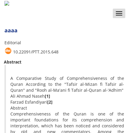
Toggle
naviga
aaaa
Editorial
10.22091/PTT.2015.648
Abstract
A Comparative Study of Comprehensiveness of the
Quran According to the "Tafsir al-Mizan fi Tafsir al-
Quran" and "Rooh al-Ma'ani fi Tafsir al-Quran al-'Adhim"
Ali Ahmad Naseh
[1]
Farzad Esfandiyari
[2]
Abstract
Comprehensiveness of the Quran is one of the
important foundations for its comprehension and
interpretation, which has been noticed and considered
by old and new commentators. Among the