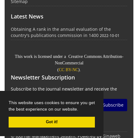
Sitemap
Latest News
Obtaining A rank in the annual evaluation of the
country's publications commission in 1400
2022-10-01
This work is licensed under a Creative Commons Attribution-
NonCommercial
(
CC BY-NC
).
Newsletter Subscription
Subscribe to the journal newsletter and receive the
latest news and updates
This website uses cookies to ensure you get
Subscribe
the best experience on our website.
Got it!
© Journal Management System.
Powered by
Sinaweb