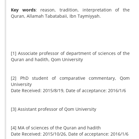
Key words
: reason, tradition, interpretation of the
Quran, Allamah Tabatabaii, Ibn Taymiyyah.
[1] Associate professor of department of sciences of the
Quran and hadith, Qom University
[2] PhD student of comparative commentary, Qom
University
Date Received: 2015/8/19, Date of acceptance: 2016/1/6
[3] Assistant professor of Qom University
[4] MA of sciences of the Quran and hadith
Date Received: 2015/10/26, Date of acceptance: 2016/1/6