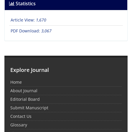
Statistics
Article View:
1,670
PDF Download:
3,067
Explore Journal
Home
About Journal
Editorial Board
Submit Manuscript
Contact Us
Glossary