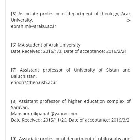
[5] Associate professor of department of theology, Arak
University, e-
ebrahimi@araku.ac.ir
[6] MA student of Arak University
Date Received: 2016/1/3, Date of acceptance: 2016/2/21
[7] Assistant professor of University of Sistan and
Baluchistan,
enoori@theo.usb.ac.ir
[8] Assistant professor of higher education complex of
Saravan,
Mansour.nikpanah@yahoo.com
Date Received: 2015/11/26, Date of acceptance: 2016/3/2
[9] Associate professor of department of philosophy and