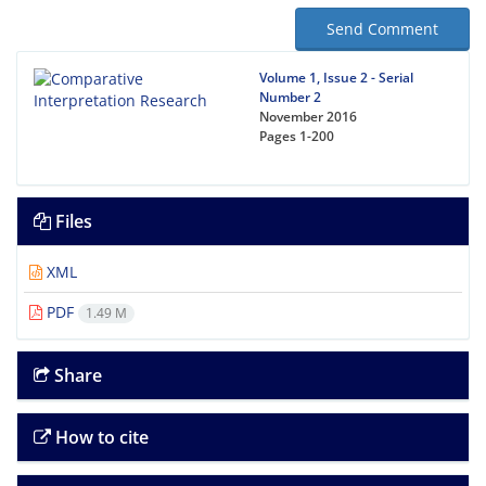
Send Comment
Volume 1, Issue 2 - Serial
Number 2
November 2016
Pages
1-200
Files
XML
PDF
1.49 M
Share
How to cite