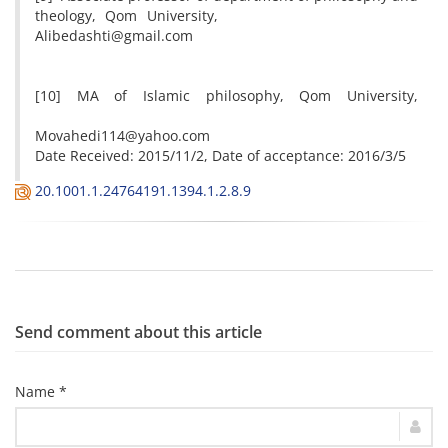
theology, Qom University,
Alibedashti@gmail.com
[10] MA of Islamic philosophy, Qom University,
Movahedi114@yahoo.com
Date Received: 2015/11/2, Date of acceptance: 2016/3/5
20.1001.1.24764191.1394.1.2.8.9
Send comment about this article
Name *