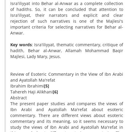
Isra'iliyyat into Behar al-Anwar as a complete collection
of hadiths. So, it can be concluded that attention to
Isra'iliyyat, their narrators and explicit and clear
rejection of such narratives is one of the Majlesi's
important criteria for selecting narratives for Behar al-
Anwar.
Key words
: Isra'iliyyat, thematic commentary, critique of
hadith, Behar al-Anwar, Allamah Mohammad Baqir
Majlesi, Lady Mary, Jesus.
Review of Esoteric Commentary in the View of Ibn Arabi
and Ayatollah Ma'refat
Ibrahim Ibrahimi
[5]
Tahereh Haji Alikhani
[6]
Abstract
The present paper studies and compares the views of
Ibn Arabi and Ayatollah Ma'refat about esoteric
commentary. There are different views about esoteric
commentary and its meaning, so it seems necessary to
study the views of Ibn Arabi and Ayatollah Ma'refat in