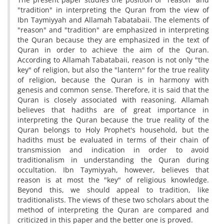
"tradition" in interpreting the Quran from the view of
Ibn Taymiyyah and Allamah Tabatabaii. The elements of
"reason" and "tradition" are emphasized in interpreting
the Quran because they are emphasized in the text of
Quran in order to achieve the aim of the Quran.
According to Allamah Tabatabaii, reason is not only "the
key" of religion, but also the "lantern" for the true reality
of religion, because the Quran is in harmony with
genesis and common sense. Therefore, it is said that the
Quran is closely associated with reasoning. Allamah
believes that hadiths are of great importance in
interpreting the Quran because the true reality of the
Quran belongs to Holy Prophet's household, but the
hadiths must be evaluated in terms of their chain of
transmission and indication in order to avoid
traditionalism in understanding the Quran during
occultation. Ibn Taymiyyah, however, believes that
reason is at most the "key" of religious knowledge.
Beyond this, we should appeal to tradition, like
traditionalists. The views of these two scholars about the
method of interpreting the Quran are compared and
criticized in this paper and the better one is proved.