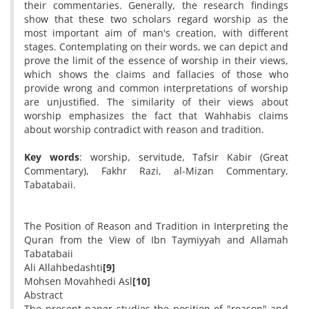
their commentaries. Generally, the research findings
show that these two scholars regard worship as the
most important aim of man's creation, with different
stages. Contemplating on their words, we can depict and
prove the limit of the essence of worship in their views,
which shows the claims and fallacies of those who
provide wrong and common interpretations of worship
are unjustified. The similarity of their views about
worship emphasizes the fact that Wahhabis claims
about worship contradict with reason and tradition.
Key words
: worship, servitude, Tafsir Kabir (Great
Commentary), Fakhr Razi, al-Mizan Commentary,
Tabatabaii.
The Position of Reason and Tradition in Interpreting the
Quran from the View of Ibn Taymiyyah and Allamah
Tabatabaii
Ali Allahbedashti
[9]
Mohsen Movahhedi Asl
[10]
Abstract
The present paper studies the position of "reason" and