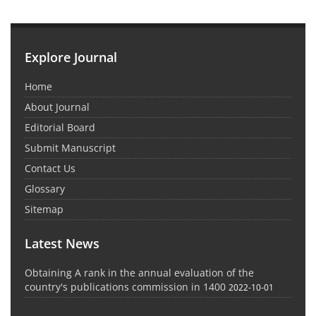
Explore Journal
Home
About Journal
Editorial Board
Submit Manuscript
Contact Us
Glossary
Sitemap
Latest News
Obtaining A rank in the annual evaluation of the
country's publications commission in 1400
2022-10-01