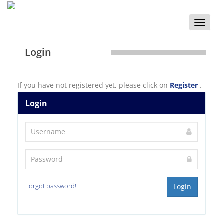
Toggle
naviga
Login
If you have not registered yet, please click on
Register
.
Login
Forgot password!
Login