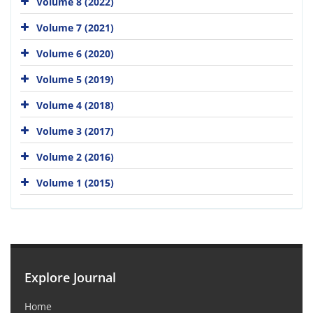
Volume 8 (2022)
Volume 7 (2021)
Volume 6 (2020)
Volume 5 (2019)
Volume 4 (2018)
Volume 3 (2017)
Volume 2 (2016)
Volume 1 (2015)
Explore Journal
Home