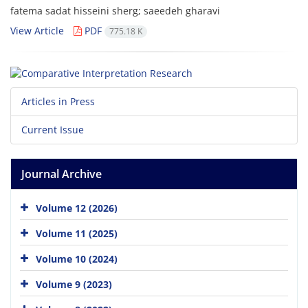
fatema sadat hisseini sherg; saeedeh gharavi
View Article
PDF
775.18 K
Articles in Press
Current Issue
Journal Archive
Volume 12 (2026)
Volume 11 (2025)
Volume 10 (2024)
Volume 9 (2023)