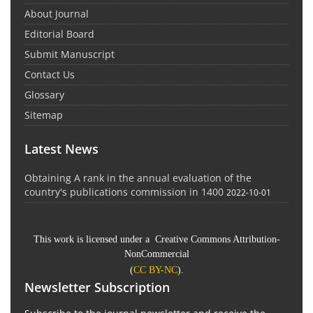
About Journal
Editorial Board
Submit Manuscript
Contact Us
Glossary
Sitemap
Latest News
Obtaining A rank in the annual evaluation of the
country's publications commission in 1400
2022-10-01
This work is licensed under a Creative Commons Attribution-
NonCommercial
(
CC BY-NC
).
Newsletter Subscription