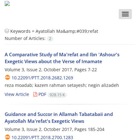
Toggle
naviga
Keywords =
Ayatollah Ma&amp;#039;refat
Number of Articles:
2
A Comparative Study of Ma'refat and Ibn 'Ashour's
Exegetic Views about the Verse of Imamate
Volume 3, Issue 2, October 2017, Pages
7-22
10.22091/PTT.2018.2682.1269
reza moadab; kazem rahman setayesh; negin alizadeh
View Article
PDF
928.15 K
Guidance and Succor in Allamah Tabatabaii and
Ayatollah Ma'refat's Exegetic Views
Volume 3, Issue 2, October 2017, Pages
185-204
10.22091/PTT.2018.2700.1283