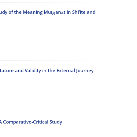
tudy of the Meaning Muḥṣanāt in Shi’ite and
tature and Validity in the External Journey
A Comparative-Critical Study