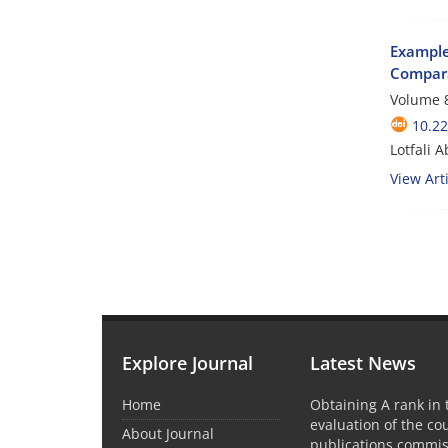
Examples
Compara
Volume 8
10.22
Lotfali 
View Arti
Explore Journal
Latest News
Home
Obtaining A rank in
evaluation of the co
About Journal
publications commis