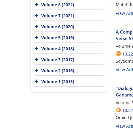
Mahdī Ī
Volume 8 (2022)
View Arti
Volume 7 (2021)
Volume 6 (2020)
A Compa
Volume 5 (2019)
Verse 56
Volume 8
Volume 4 (2018)
10.22
Volume 3 (2017)
Sayedmah
View Arti
Volume 2 (2016)
Volume 1 (2015)
“Dialog
Gadamer
Volume 8
10.22
Omid Qo
View Arti