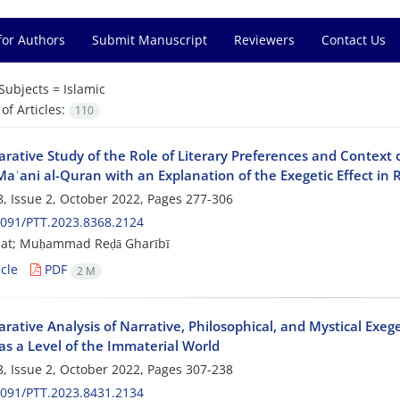
for Authors
Submit Manuscript
Reviewers
Contact Us
Subjects =
Islamic
f Articles:
110
rative Study of the Role of Literary Preferences and Context 
Maʿani al-Quran with an Explanation of the Exegetic Effect in 
, Issue 2, October 2022, Pages
277-306
091/PTT.2023.8368.2124
jat; Muḥammad Reḍā Gharībī
cle
PDF
2 M
ative Analysis of Narrative, Philosophical, and Mystical Exege
as a Level of the Immaterial World
, Issue 2, October 2022, Pages
307-238
091/PTT.2023.8431.2134