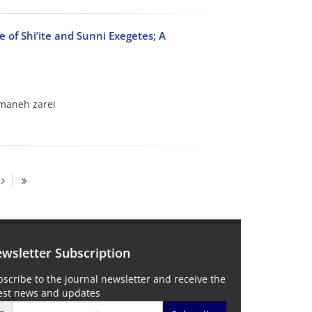
e of Shi’ite and Sunni Exegetes; A
amaneh zarei
wsletter Subscription
scribe to the journal newsletter and receive the
test news and updates