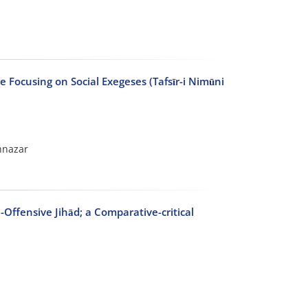
e Focusing on Social Exegeses (Tafsīr-i Nimūni
hnazar
-Offensive Jihād; a Comparative-critical