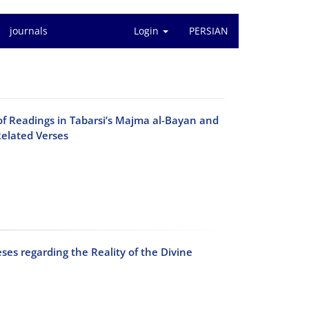
journals
Login
PERSIAN
of Readings in Tabarsi’s Majma al-Bayan and
Related Verses
ses regarding the Reality of the Divine