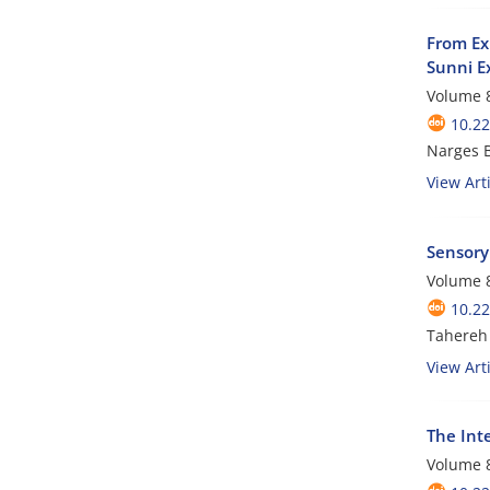
From Ex
Sunni E
Volume 8
10.22
Narges 
View Arti
Sensory 
Volume 8
10.22
Tahereh 
View Arti
The Inte
Volume 8