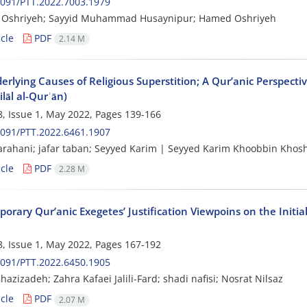
091/PTT.2022.7003.1979
Oshriyeh; Sayyid Muhammad Husaynipur; Hamed Oshriyeh
cle
PDF
2.14 M
rlying Causes of Religious Superstition; A Qur’anic Perspectiv
ilāl al-Qurʾān)
, Issue 1, May 2022, Pages
139-166
091/PTT.2022.6461.1907
rahani; jafar taban; Seyyed Karim | Seyyed Karim Khoobbin Khos
cle
PDF
2.28 M
rary Qur’anic Exegetes’ Justification Viewpoins on the Initial
, Issue 1, May 2022, Pages
167-192
091/PTT.2022.6450.1905
azizadeh; Zahra Kafaei Jalili-Fard; shadi nafisi; Nosrat Nilsaz
cle
PDF
2.07 M