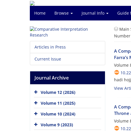
Home
Browse
Journal Info
Guide 
Main 
Number o
Articles in Press
A Compa
Farra’s 
Current Issue
Volume 8
10.22
Journal Archive
hadi hoj
View Arti
Volume 12 (2026)
Volume 11 (2025)
A Compar
Throne 
Volume 10 (2024)
Volume 8
Volume 9 (2023)
10.22