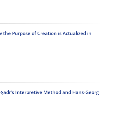
 the Purpose of Creation is Actualized in
-Ṣadr’s Interpretive Method and Hans-Georg