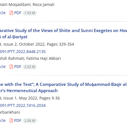
mānī Moqaddam; Reza Jamali
cle
PDF
1.93 M
rative Study of the Views of Shiite and Sunni Exegetes on How
 of al-Ḍariyat
, Issue 2, October 2022, Pages
329-354
091/PTT.2022.8448.2135
di Rahmati; Fatima Haji Akbari
cle
PDF
2.02 M
ue with the Text”; A Comparative Study of Muḥammad-Bāqir al
’s Hermeneutical Approach
, Issue 1, May 2022, Pages
9-36
091/PTT.2022.7416.2034
rbankhani
cle
PDF
2.06 M