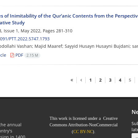
 of Inimitability of the Qur’anic Contents from the Perspectiv
tive Study
, Issue 1, May 2022, Pages
281-310
091/PTT.2022.5747.1793
Abdollahi Vashan; Majid Maaref; Sayyid Husayn Husayni Bujdani; s
cle
PDF
2.15 M
1
2
3
4
5
Ne
This work is licensed under a Creative
Sub
 the annual
Commons Attribution-NonCommercial
la
untry's
(
CC BY-NC
).
sion in 1400