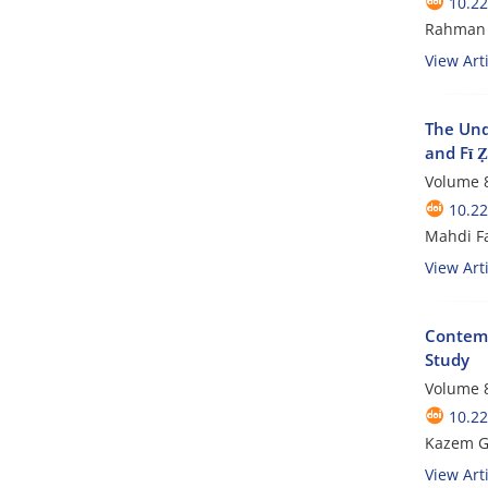
10.22
Rahman 
View Arti
The Unde
and Fī Ẓ
Volume 8
10.22
Mahdi Fa
View Arti
Contempo
Study
Volume 8
10.22
Kazem Gh
View Arti