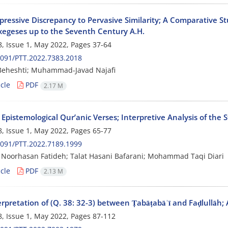
pressive Discrepancy to Pervasive Similarity; A Comparative S
xegeses up to the Seventh Century A.H.
, Issue 1, May 2022, Pages
37-64
091/PTT.2022.7383.2018
Beheshti; Muhammad-Javad Najafi
cle
PDF
2.17 M
Epistemological Qur’anic Verses; Interpretive Analysis of the S
, Issue 1, May 2022, Pages
65-77
091/PTT.2022.7189.1999
Noorhasan Fatideh; Talat Hasani Bafarani; Mohammad Taqi Diari
cle
PDF
2.13 M
rpretation of (Q. 38: 32-3) between Ṭabāṭabāʾī and Faḍlullāh; 
, Issue 1, May 2022, Pages
87-112