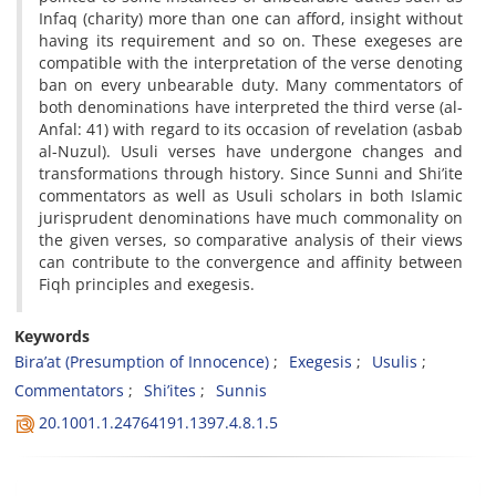
Infaq (charity) more than one can afford, insight without
having its requirement and so on. These exegeses are
compatible with the interpretation of the verse denoting
ban on every unbearable duty. Many commentators of
both denominations have interpreted the third verse (al-
Anfal: 41) with regard to its occasion of revelation (asbab
al-Nuzul). Usuli verses have undergone changes and
transformations through history. Since Sunni and Shi’ite
commentators as well as Usuli scholars in both Islamic
jurisprudent denominations have much commonality on
the given verses, so comparative analysis of their views
can contribute to the convergence and affinity between
Fiqh principles and exegesis.
Keywords
Bira’at (Presumption of Innocence)
Exegesis
Usulis
Commentators
Shi’ites
Sunnis
20.1001.1.24764191.1397.4.8.1.5