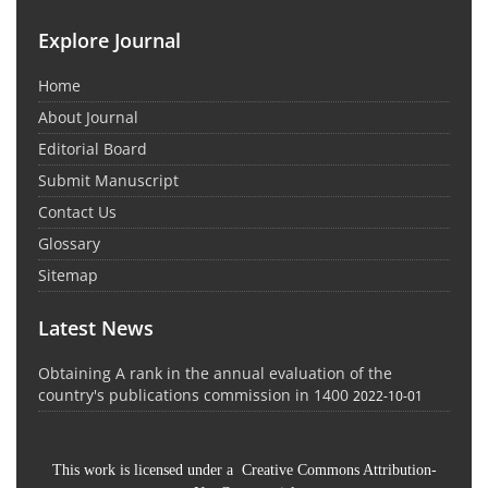
Explore Journal
Home
About Journal
Editorial Board
Submit Manuscript
Contact Us
Glossary
Sitemap
Latest News
Obtaining A rank in the annual evaluation of the
country's publications commission in 1400
2022-10-01
This work is licensed under a Creative Commons Attribution-