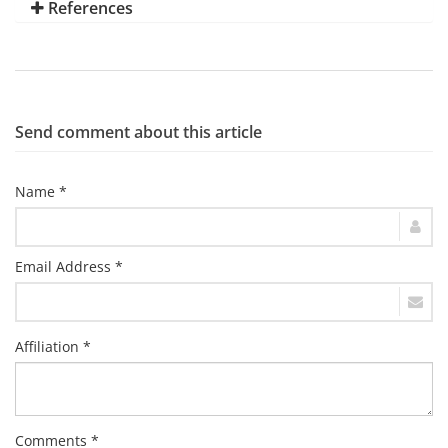
References
Send comment about this article
Name *
Email Address *
Affiliation *
Comments *