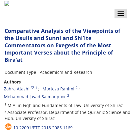
Toggle
naviga
Comparative Analysis of the Viewpoints of
the Usulis and Sunni and Shi’ite
Commentators on Exegesis of the Most
Important Verses about the Principle of
Bira’at
Document Type : Academicm and Research
Authors
1
2
Zahra Atashi
Morteza Rahimi
2
Mohammad Javad Salmanpoor
1
M.A. in Fiqh and Fundaments of Law, University of Shiraz
2
Associate Professor, Department of the Qur'anic Science and
Fiqh, University of Shiraz
10.22091/PTT.2018.2085.1169