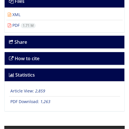
Files
XML
PDF
1.71 M
Share
How to cite
Statistics
Article View:
2,859
PDF Download:
1,263