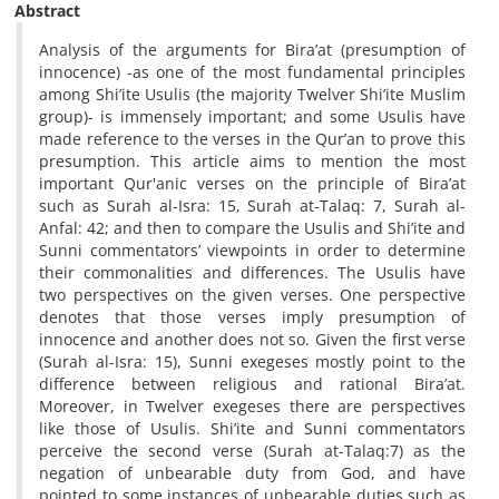
Abstract
Analysis of the arguments for Bira’at (presumption of
innocence) -as one of the most fundamental principles
among Shi’ite Usulis (the majority Twelver Shi’ite Muslim
group)- is immensely important; and some Usulis have
made reference to the verses in the Qur’an to prove this
presumption. This article aims to mention the most
important Qur'anic verses on the principle of Bira’at
such as Surah al-Isra: 15, Surah at-Talaq: 7, Surah al-
Anfal: 42; and then to compare the Usulis and Shi’ite and
Sunni commentators’ viewpoints in order to determine
their commonalities and differences. The Usulis have
two perspectives on the given verses. One perspective
denotes that those verses imply presumption of
innocence and another does not so. Given the first verse
(Surah al-Isra: 15), Sunni exegeses mostly point to the
difference between religious and rational Bira’at.
Moreover, in Twelver exegeses there are perspectives
like those of Usulis. Shi’ite and Sunni commentators
perceive the second verse (Surah at-Talaq:7) as the
negation of unbearable duty from God, and have
pointed to some instances of unbearable duties such as