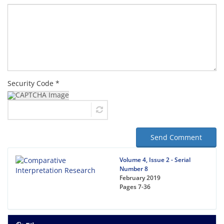
Security Code *
Send Comment
Volume 4, Issue 2 - Serial
Number 8
February 2019
Pages
7-36