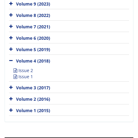
Volume 9 (2023)
Volume 8 (2022)
Volume 7 (2021)
Volume 6 (2020)
Volume 5 (2019)
Volume 4 (2018)
Issue 2
Issue 1
Volume 3 (2017)
Volume 2 (2016)
Volume 1 (2015)