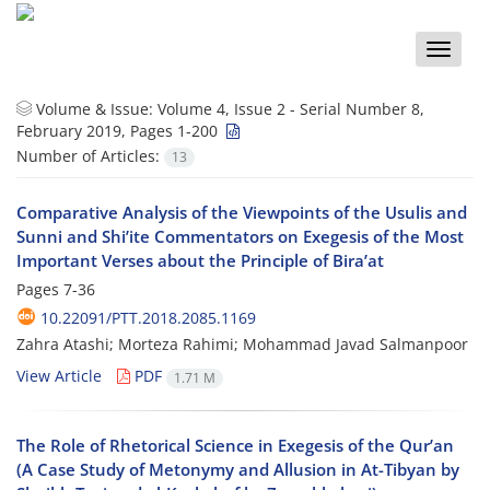
Toggle
naviga
Volume & Issue:
Volume 4, Issue 2 - Serial Number 8,
February 2019, Pages 1-200
Number of Articles:
13
Comparative Analysis of the Viewpoints of the Usulis and
Sunni and Shi’ite Commentators on Exegesis of the Most
Important Verses about the Principle of Bira’at
Pages
7-36
10.22091/PTT.2018.2085.1169
Zahra Atashi; Morteza Rahimi; Mohammad Javad Salmanpoor
View Article
PDF
1.71 M
The Role of Rhetorical Science in Exegesis of the Qur’an
(A Case Study of Metonymy and Allusion in At-Tibyan by