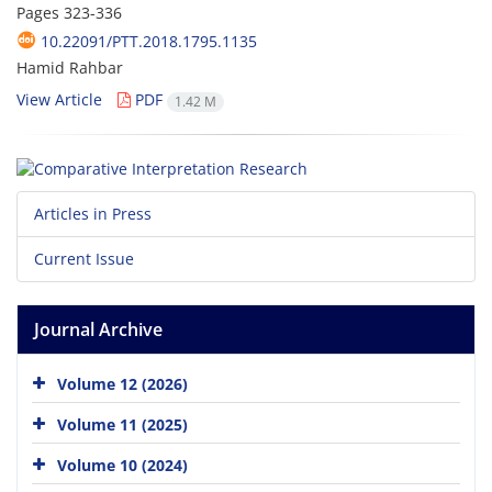
Pages
323-336
10.22091/PTT.2018.1795.1135
Hamid Rahbar
View Article
PDF
1.42 M
Articles in Press
Current Issue
Journal Archive
Volume 12 (2026)
Volume 11 (2025)
Volume 10 (2024)