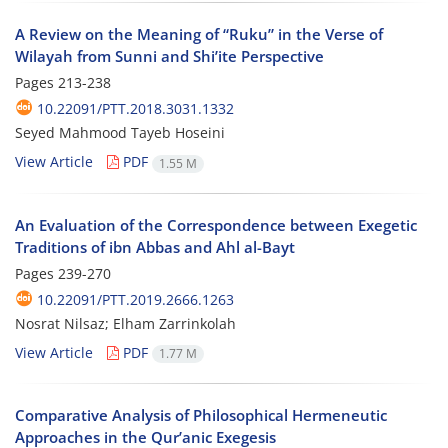
A Review on the Meaning of “Ruku” in the Verse of
Wilayah from Sunni and Shi’ite Perspective
Pages
213-238
10.22091/PTT.2018.3031.1332
Seyed Mahmood Tayeb Hoseini
View Article
PDF
1.55 M
An Evaluation of the Correspondence between Exegetic
Traditions of ibn Abbas and Ahl al-Bayt
Pages
239-270
10.22091/PTT.2019.2666.1263
Nosrat Nilsaz; Elham Zarrinkolah
View Article
PDF
1.77 M
Comparative Analysis of Philosophical Hermeneutic
Approaches in the Qur’anic Exegesis