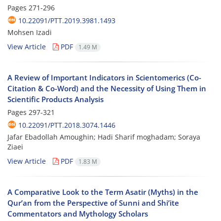
Pages
271-296
10.22091/PTT.2019.3981.1493
Mohsen Izadi
View Article
PDF
1.49 M
A Review of Important Indicators in Scientomerics (Co-
Citation & Co-Word) and the Necessity of Using Them in
Scientific Products Analysis
Pages
297-321
10.22091/PTT.2018.3074.1446
Jafar Ebadollah Amoughin; Hadi Sharif moghadam; Soraya
Ziaei
View Article
PDF
1.83 M
A Comparative Look to the Term Asatir (Myths) in the
Qur’an from the Perspective of Sunni and Shi’ite
Commentators and Mythology Scholars