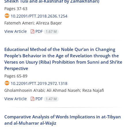
Sheikh Tusi and al-Kashshaf by Zamakhshari)
Pages
37-63
10.22091/PTT.2018.2636.1254
Fatemeh Ameri; Alireza Baqer
View Article
PDF
1.67 M
Educational Method of the Noble Qur’an in Changing
People’s Behavior in the Age of Revelation through the
Verses on Usury (Riba) Prohibition from Sunni and Shi’ite
Perspective
Pages
65-89
10.22091/PTT.2019.2972.1318
Gholamhosein A’rabi; Ali Ahmad Naseh; Reza Najafi
View Article
PDF
1.47 M
Comparative Analysis of Words Implications in at-Tibyan
and al-Muharrar al-Wajiz