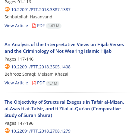
Pages
91-116
10.22091/PTT.2018.3387.1387
Sohbatollah Hasanvand
View Article
PDF
1.63 M
An Analysis of the Interpretative Views on Hijab Verses
and the Criminology of Not Wearing Islamic Hijab
Pages
117-146
10.22091/PTT.2018.3505.1408
Behrooz Soraqi; Meisam Khazaii
View Article
PDF
1.7 M
The Objectivity of Structural Exegesis in Tafsir al-Mizan,
al-Asas fi at-Tafsir, and fi Zilal al-Qur’an (Comparative
Study of Surah Shura)
Pages
147-196
10.22091/PTT.2018.2708.1279