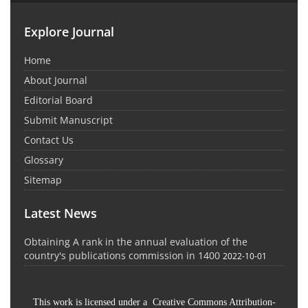
Explore Journal
Home
About Journal
Editorial Board
Submit Manuscript
Contact Us
Glossary
Sitemap
Latest News
Obtaining A rank in the annual evaluation of the
country's publications commission in 1400
2022-10-01
This work is licensed under a Creative Commons Attribution-