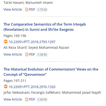
Tal’at Hasani; Ma’sumeh Imami
View Article
PDF
1.75 M
The Comparative Semantics of the Term Irteqab
(Revelation) in Sunni and Shi’ite Exegesis
Pages
169-196
10.22091/PTT.2018.2793.1297
Ali Reza Sharif; Seyed Mohammad Razavi
View Article
PDF
1.58 M
The Historical Evolution of Commentators’ Views on the
Concept of “Qavvamoon”
Pages
197-211
10.22091/PTT.2018.2976.1320
Ja’far Nekoonam; Farangis Safikhani; Mohammad Javad Najafi
View Article
PDF
1.49 M