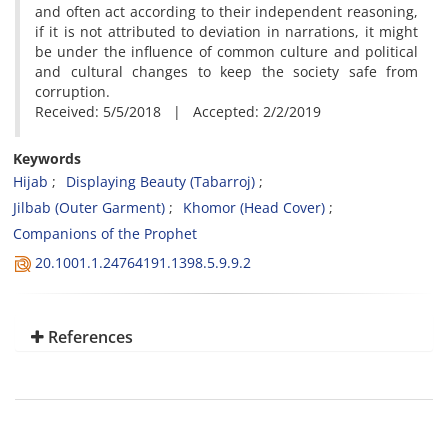
and often act according to their independent reasoning,
if it is not attributed to deviation in narrations, it might
be under the influence of common culture and political
and cultural changes to keep the society safe from
corruption.
Received: 5/5/2018 | Accepted: 2/2/2019
Keywords
Hijab
Displaying Beauty (Tabarroj)
Jilbab (Outer Garment)
Khomor (Head Cover)
Companions of the Prophet
20.1001.1.24764191.1398.5.9.9.2
References