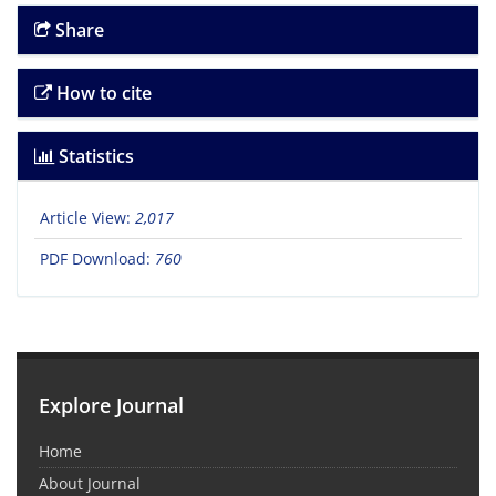
Share
How to cite
Statistics
Article View:
2,017
PDF Download:
760
Explore Journal
Home
About Journal