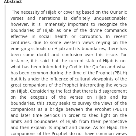
Abstract
The necessity of Hijab or covering based on the Qur’anic
verses and narrations is definitely unquestionable;
however, it is immensely important to recognize the
boundaries of Hijab as one of the divine commands
effective in social health or corruption. In recent
centuries, due to some western views relying on the
emerging schools on Hijab and its boundaries, there has
been some doubt and confusion over this issue. For
instance, it is said that the current state of Hijab is not
what has been intended by God in the Qur’an and what
has been common during the time of the Prophet (PBUH)
but it is under the influence of cultural viewpoints of the
great companions of the Prophet interpreting the verses
on Hijab. Considering the fact that there is disagreement
on the exegesis of the verses on Hijab and its
boundaries, this study seeks to survey the views of the
companions as a bridge between the Prophet (PBUH)
and later time periods in order to shed light on the
limits and boundaries of Hijab from their perspective
and then explain its impact and cause. As for Hijab, the
companions of the Prophet do not have common views