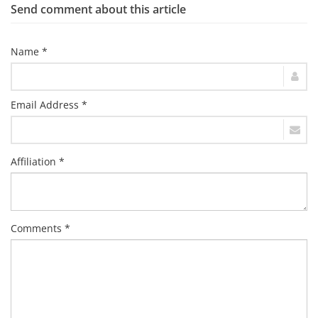
Send comment about this article
Name *
Email Address *
Affiliation *
Comments *