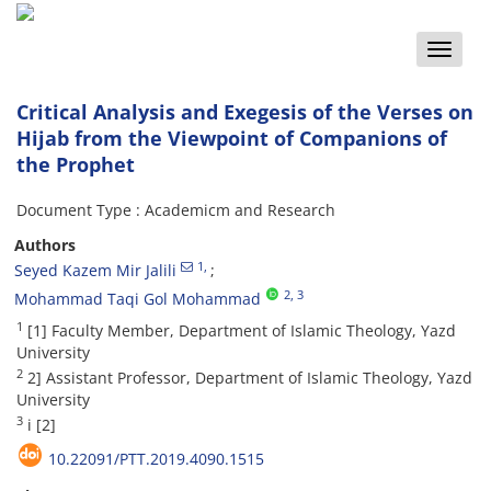
Toggle
naviga
Critical Analysis and Exegesis of the Verses on
Hijab from the Viewpoint of Companions of
the Prophet
Document Type : Academicm and Research
Authors
1
,
Seyed Kazem Mir Jalili
2
, 3
Mohammad Taqi Gol Mohammad
1
[1] Faculty Member, Department of Islamic Theology, Yazd
University
2
2] Assistant Professor, Department of Islamic Theology, Yazd
University
3
i [2]
10.22091/PTT.2019.4090.1515