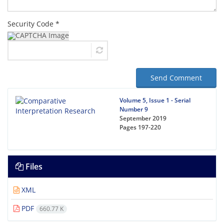
Security Code *
Send Comment
Volume 5, Issue 1 - Serial
Number 9
September 2019
Pages
197-220
Files
XML
PDF
660.77 K