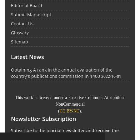
Editorial Board
Submit Manuscript
Contact Us
Glossary
Sitemap
Latest News
Obtaining A rank in the annual evaluation of the
country's publications commission in 1400
2022-10-01
This work is licensed under a Creative Commons Attribution-
NonCommercial
(
CC BY-NC
).
Newsletter Subscription
Subscribe to the journal newsletter and receive the
latest news and updates