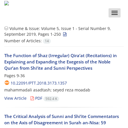
Toggle
naviga
Volume & Issue:
Volume 5, Issue 1 - Serial Number 9,
September 2019, Pages 1-250
Number of Articles:
14
The Function of Shaz (Irregular) Qira’at (Recitations) in
Explaining and Expanding the Exegesis of the Noble
Qur’an from Shi’ite and Sunni Perspectives
Pages
9-36
10.22091/PTT.2018.3173.1357
mahammadali asadtash; seyed reza moadab
View Article
PDF
592.4 K
The Critical Analysis of Sunni and Shi’ite Commentators
on the Axis of Disagreement in Surah an-Nisa: 59