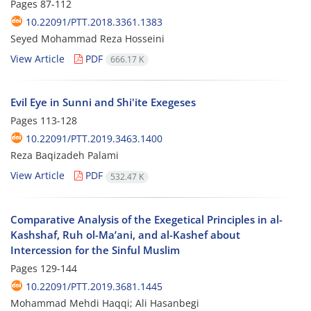
Pages
87-112
10.22091/PTT.2018.3361.1383
Seyed Mohammad Reza Hosseini
View Article
PDF
666.17 K
Evil Eye in Sunni and Shi'ite Exegeses
Pages
113-128
10.22091/PTT.2019.3463.1400
Reza Baqizadeh Palami
View Article
PDF
532.47 K
Comparative Analysis of the Exegetical Principles in al-
Kashshaf, Ruh ol-Ma’ani, and al-Kashef about
Intercession for the Sinful Muslim
Pages
129-144
10.22091/PTT.2019.3681.1445
Mohammad Mehdi Haqqi; Ali Hasanbegi