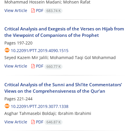
Mohammad Hossein Madani; Mohsen Rafat
View Article
PDF
683.74 K
Critical Analysis and Exegesis of the Verses on Hijab from
the Viewpoint of Companions of the Prophet
Pages
197-220
10.22091/PTT.2019.4090.1515
Seyed Kazem Mir Jalili; Mohammad Taqi Gol Mohammad
View Article
PDF
660.77 K
Critical Analysis of the Sunni and Shi’ite Commentators’
Views on the Comprehensiveness of the Qur’an
Pages
221-244
10.22091/PTT.2019.3077.1338
Asghar Tahmasebi Boldaji; Ibrahim Ibrahimi
View Article
PDF
646.87 K