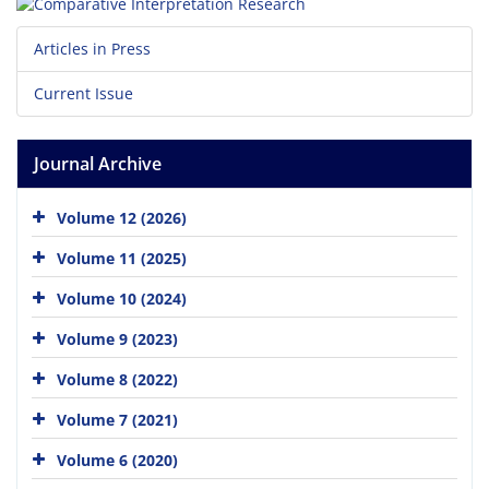
Articles in Press
Current Issue
Journal Archive
Volume 12 (2026)
Volume 11 (2025)
Volume 10 (2024)
Volume 9 (2023)
Volume 8 (2022)
Volume 7 (2021)
Volume 6 (2020)