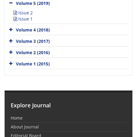
Volume 5 (2019)
Issue 2
Issue 1
Volume 4 (2018)
Volume 3 (2017)
Volume 2 (2016)
Volume 1 (2015)
Explore Journal
Home
About Journal
Editorial Board