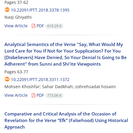
Pages
37-62
10.22091/PTT.2018.3378.1395
Naqi Ghiyathi
View Article
PDF
619.29 K
Analytical Semantics of the Verse "Say, What Would My
Lord Care for You If Not for Your Supplication? For You
[Disbelievers] Have Denied, So Your Denial Is Going to Be
Adherent" from Sunni and Shi'ite Viewpoints
Pages
63-77
10.22091/PTT.2018.3311.1372
Mohsen Khoshfar; Sahar Dadkhah; zohrehsadat hosaini
View Article
PDF
773.06 K
Comparative and Critical Analysis of the Occasion of
Revelation for the Verse “Efk” (Falsehood) Using Historical
Approach