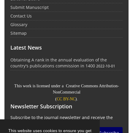
Submit Manuscript
Contact Us
Glossary
Sitemap
Latest News
Obtaining A rank in the annual evaluation of the
country's publications commission in 1400
2022-10-01
This work is licensed under a Creative Commons Attribution-
NonCommercial
(
CC BY-NC
).
Newsletter Subscription
Subscribe to the journal newsletter and receive the
latest news and updates
This website uses cookies to ensure you get
Subscribe