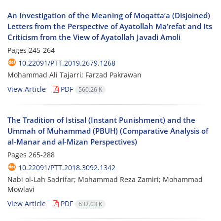
An Investigation of the Meaning of Moqatta’a (Disjoined)
Letters from the Perspective of Ayatollah Ma’refat and Its
Criticism from the View of Ayatollah Javadi Amoli
Pages
245-264
10.22091/PTT.2019.2679.1268
Mohammad Ali Tajarri; Farzad Pakrawan
View Article
PDF
560.26 K
The Tradition of Istisal (Instant Punishment) and the
Ummah of Muhammad (PBUH) (Comparative Analysis of
al-Manar and al-Mizan Perspectives)
Pages
265-288
10.22091/PTT.2018.3092.1342
Nabi ol-Lah Sadrifar; Mohammad Reza Zamiri; Mohammad
Mowlavi
View Article
PDF
632.03 K