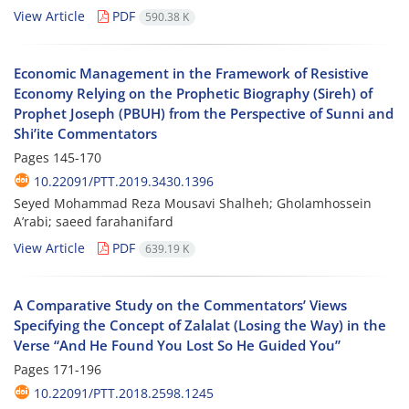
View Article
PDF
590.38 K
Economic Management in the Framework of Resistive
Economy Relying on the Prophetic Biography (Sireh) of
Prophet Joseph (PBUH) from the Perspective of Sunni and
Shi’ite Commentators
Pages
145-170
10.22091/PTT.2019.3430.1396
Seyed Mohammad Reza Mousavi Shalheh; Gholamhossein
A’rabi; saeed farahanifard
View Article
PDF
639.19 K
A Comparative Study on the Commentators’ Views
Specifying the Concept of Zalalat (Losing the Way) in the
Verse “And He Found You Lost So He Guided You”
Pages
171-196
10.22091/PTT.2018.2598.1245