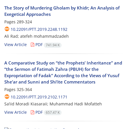
The Story of Murdering Gholam by Khidr; An Analysis of
Exegetical Approaches
Pages
289-324
10.22091/PTT.2019.2248.1192
Ali Rad; atefeh mohammadzadeh
View Article
PDF
741.94 K
A Comparative Study on “the Prophets’ Inheritance” and
“the Sermon of Fatimah Zahra (PBUH) for the
Expropriation of Fadak” According to the Views of Yusuf
She’ar and Sunni and Shi’ite Commentators
Pages
325-364
10.22091/PTT.2019.2102.1171
Sa’iid Moradi Kiasaraii; Muhammad Hadi Mofatteh
View Article
PDF
657.47 K