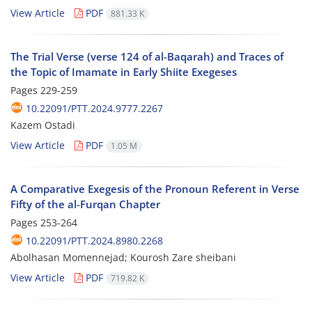
View Article
PDF
881.33 K
The Trial Verse (verse 124 of al-Baqarah) and Traces of
the Topic of Imamate in Early Shiite Exegeses
Pages
229-259
10.22091/PTT.2024.9777.2267
Kazem Ostadi
View Article
PDF
1.05 M
A Comparative Exegesis of the Pronoun Referent in Verse
Fifty of the al-Furqan Chapter
Pages
253-264
10.22091/PTT.2024.8980.2268
Abolhasan Momennejad; Kourosh Zare sheibani
View Article
PDF
719.82 K