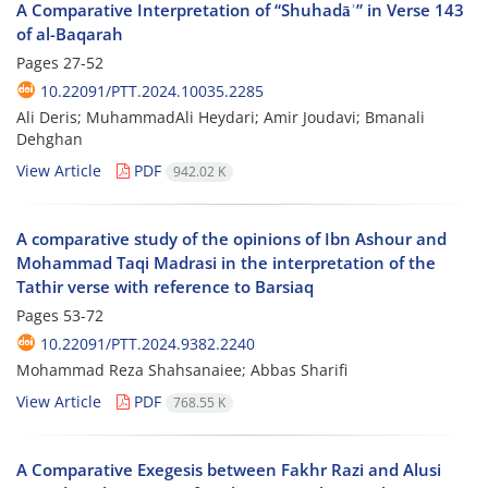
A Comparative Interpretation of “Shuhadāʾ” in Verse 143
of al-Baqarah
Pages
27-52
10.22091/PTT.2024.10035.2285
Ali Deris; MuhammadAli Heydari; Amir Joudavi; Bmanali
Dehghan
View Article
PDF
942.02 K
A comparative study of the opinions of Ibn Ashour and
Mohammad Taqi Madrasi in the interpretation of the
Tathir verse with reference to Barsiaq
Pages
53-72
10.22091/PTT.2024.9382.2240
Mohammad Reza Shahsanaiee; Abbas Sharifi
View Article
PDF
768.55 K
A Comparative Exegesis between Fakhr Razi and Alusi