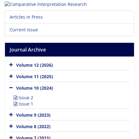
Articles in Press
Current Issue
Journal Archive
Volume 12 (2026)
Volume 11 (2025)
Volume 10 (2024)
Issue 2
Issue 1
Volume 9 (2023)
Volume 8 (2022)
Volume 7 (2021)