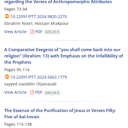
regarding the Verses of Anthropomorphic Attributes
Pages
73-94
10.22091/PTT.2024.9820.2270
Ebrahim Noori; Hossain khakpour
View Article
PDF
829.49 K
A Comparative Exegesis of “you shall come back into our
religion” (Ibrahim: 13) with Emphasis on the Infallibility of
the Prophets
Pages
95-114
10.22091/PTT.2024.5663.1779
sayyed ziaoddin Olyanasab
View Article
PDF
846.04 K
The Essence of the Purification of Jesus in Verses Fifty-
Five of Aal-Imran
Pages
115-138