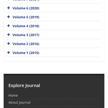
Volume 6 (2020)
Volume 5 (2019)
Volume 4 (2018)
Volume 3 (2017)
Volume 2 (2016)
Volume 1 (2015)
Explore Journal
Home
About Journal