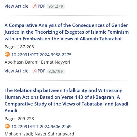
View Article
PDF
961.27 K
A Comparative Analysis of the Consequences of Gender
Justice in the Theorizing of Exegetes of Islamic Feminism
with an Emphasis on the Views of Allamah Tabatabai
Pages
187-208
10.22091/PTT.2024.9938.2275
Abolhasn Barani; Esmat Nayyeri
View Article
PDF
826.19 K
The Relationship between Infallibility and Witnessing
Human Actions Based on Verse 143 of al-Baqarah: A
Comparative Study of the Views of Tabatabai and Javadi
Amoli
Pages
209-228
10.22091/PTT.2024.9606.2249
Mohsen Izadi; Naser Sahranavard