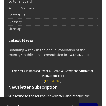
Editorial Board
Submit Manuscript
Contact Us
Glossary
Sitemap
Latest News
Obtaining A rank in the annual evaluation of the
country's publications commission in 1400
2022-10-01
This work is licensed under a Creative Commons Attribution-
NonCommercial
(
CC BY-NC
).
Newsletter Subscription
Subscribe to the journal newsletter and receive the
latest news and updates