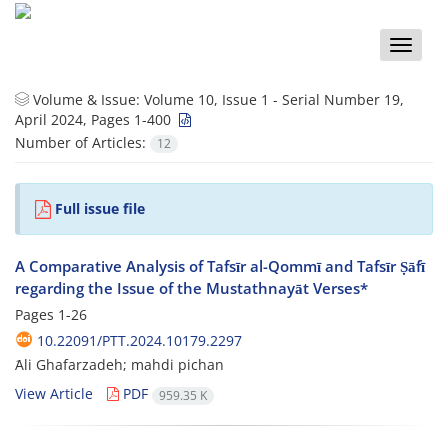
Toggle
naviga
Volume & Issue:
Volume 10, Issue 1 - Serial Number 19,
April 2024, Pages 1-400
Number of Articles:
12
Full issue file
A Comparative Analysis of Tafsīr al-Qommī and Tafsīr Ṣāfī
regarding the Issue of the Mustathnayāt Verses*
Pages
1-26
10.22091/PTT.2024.10179.2297
َAli Ghafarzadeh; mahdi pichan
View Article
PDF
959.35 K