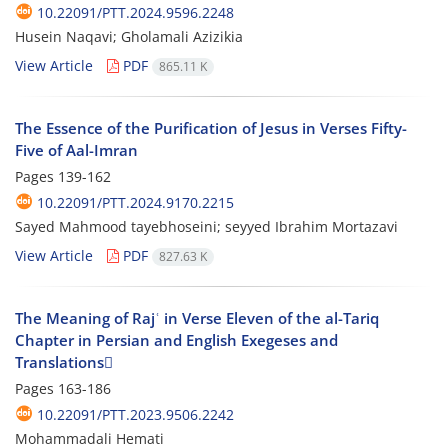
10.22091/PTT.2024.9596.2248
Husein Naqavi; Gholamali Azizikia
View Article
PDF
865.11 K
The Essence of the Purification of Jesus in Verses Fifty-
Five of Aal-Imran
Pages
139-162
10.22091/PTT.2024.9170.2215
Sayed Mahmood tayebhoseini; seyyed Ibrahim Mortazavi
View Article
PDF
827.63 K
The Meaning of Rajʿ in Verse Eleven of the al-Tariq
Chapter in Persian and English Exegeses and
Translations
Pages
163-186
10.22091/PTT.2023.9506.2242
Mohammadali Hemati